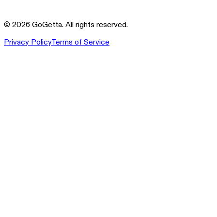
©
2026
GoGetta. All rights reserved.
Privacy Policy
Terms of Service