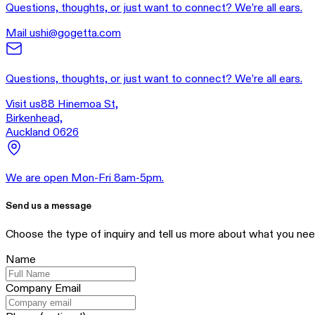
Questions, thoughts, or just want to connect? We’re all ears.
Mail us
hi@gogetta.com
Questions, thoughts, or just want to connect? We’re all ears.
Visit us
88 Hinemoa St,
Birkenhead,
Auckland 0626
We are open Mon-Fri 8am-5pm.
Send us a message
Choose the type of inquiry and tell us more about what you nee
Name
Company Email