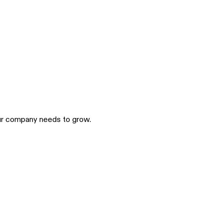
our company needs to grow.