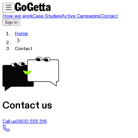
How we work
Case Studies
Active Campaigns
Contact
Sign In
Home
Contact
Contact us
Call us
0800 555 516