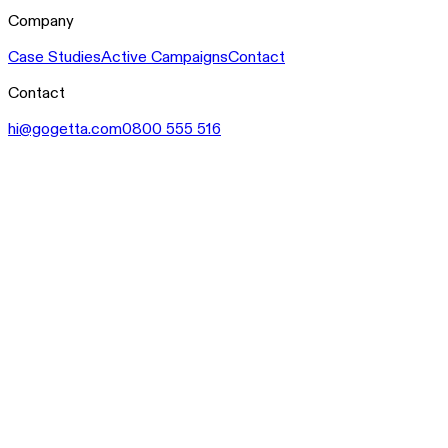
Company
Case Studies
Active Campaigns
Contact
Contact
hi@gogetta.com
0800 555 516