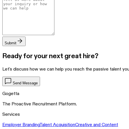
Submit
Ready for your next great hire?
Let's discuss how we can help you reach the passive talent y
Send Message
Gogetta
The Proactive Recruitment Platform.
Services
Employer Branding
Talent Acquisition
Creative and Content