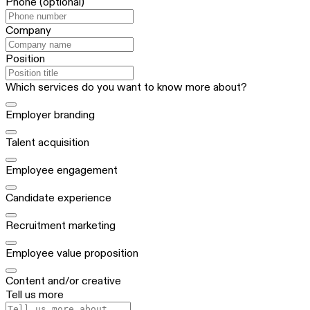
Phone
(optional)
Company
Position
Which services do you want to know more about?
Employer branding
Talent acquisition
Employee engagement
Candidate experience
Recruitment marketing
Employee value proposition
Content and/or creative
Tell us more