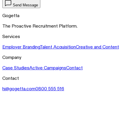
Send Message
Gogetta
The Proactive Recruitment Platform.
Services
Employer Branding
Talent Acquisition
Creative and Content
Company
Case Studies
Active Campaigns
Contact
Contact
hi@gogetta.com
0800 555 516