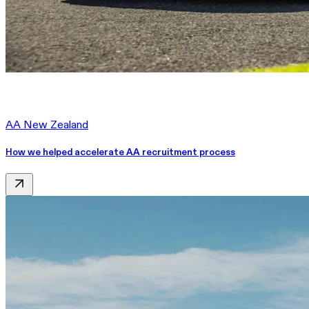
AA New Zealand
How we helped accelerate AA recruitment process