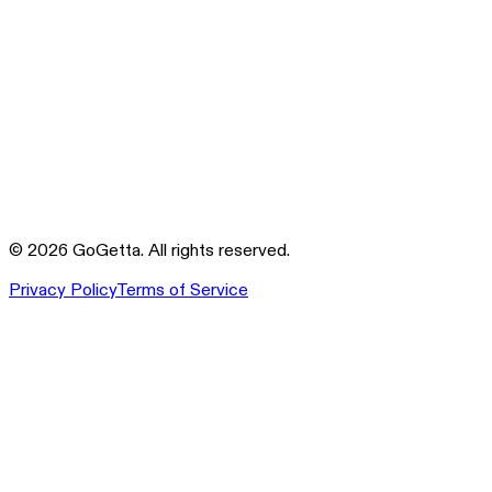
©
2026
GoGetta. All rights reserved.
Privacy Policy
Terms of Service