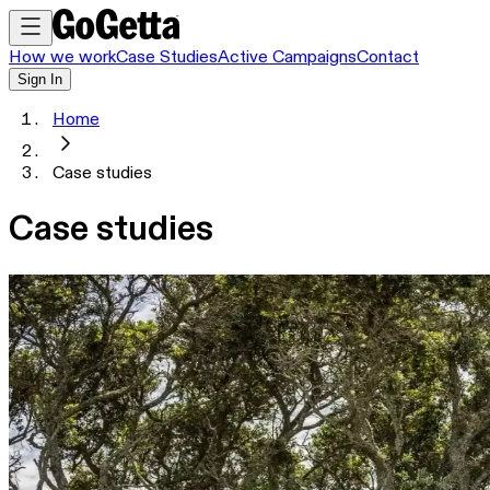
How we work
Case Studies
Active Campaigns
Contact
Sign In
Home
Case studies
Case studies