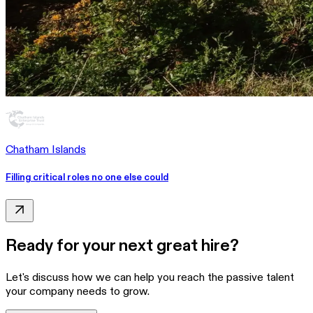
Chatham Islands
Filling critical roles no one else could
Ready for your next great hire?
Let's discuss how we can help you reach the passive talent
your company needs to grow.